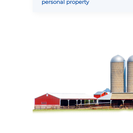
personal property