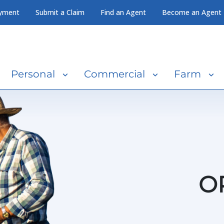
yment
Submit a Claim
Find an Agent
Become an Agent
Personal
Commercial
Farm
O