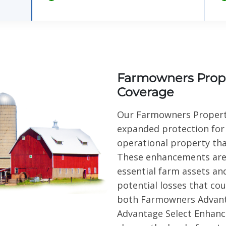
Farmowners Prop
Coverage
Our Farmowners Propert
expanded protection for
operational property th
These enhancements are 
essential farm assets an
potential losses that cou
both Farmowners Advan
Advantage Select Enhanc