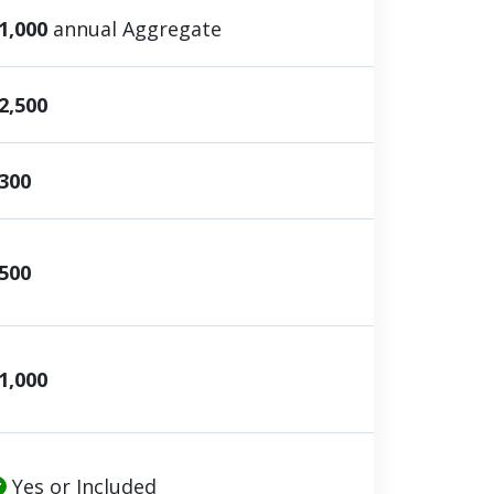
1,000
annual Aggregate
2,500
300
500
1,000
Yes or Included