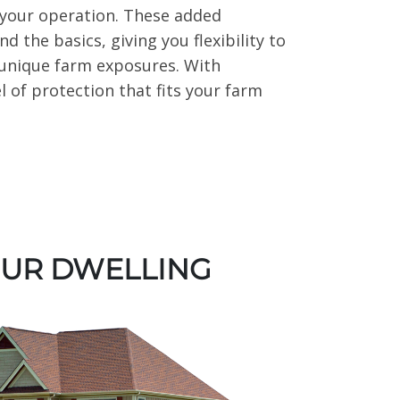
of your operation. These added
 the basics, giving you flexibility to
 unique farm exposures. With
l of protection that fits your farm
OUR DWELLING