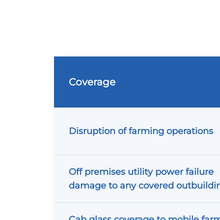
Coverage
Disruption of farming operations
Off premises utility power failure
damage to any covered outbuildi
Cab glass coverage to mobile far