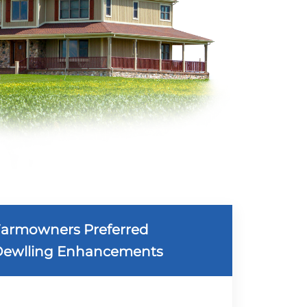
armowners Preferred
ewlling Enhancements