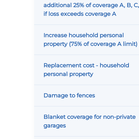
additional 25% of coverage A, B, C
if loss exceeds coverage A
Increase household personal
property (75% of coverage A limit)
Replacement cost - household
personal property
Damage to fences
Blanket coverage for non-private
garages