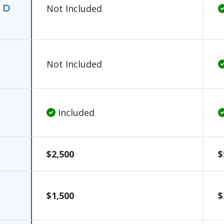
Not Included
, D
Not Included
Included
$2,500
$
$1,500
$