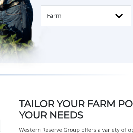
TAILOR YOUR FARM POL
YOUR NEEDS
Western Reserve Group offers a variety of o