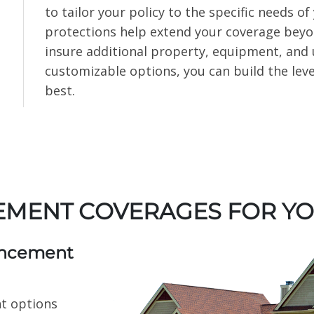
to tailor your policy to the specific needs 
protections help extend your coverage beyond
insure additional property, equipment, and
customizable options, you can build the leve
best.
EMENT COVERAGES FOR Y
ancement
t options