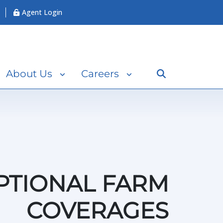
Agent Login
Search
About Us
Careers
PTIONAL FARM
COVERAGES