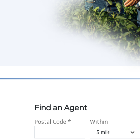
Find an Agent
Postal Code
*
Within