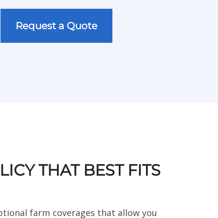
Type of Personal Insurance
Request a Quote
ICY THAT BEST FITS
ptional farm coverages that allow you