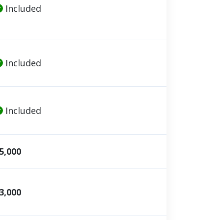
Included
Included
Included
5,000
3,000