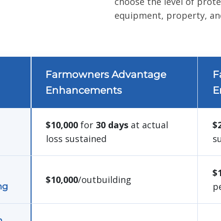
choose the level of prot
equipment, property, and
Farmowners Advantage
F
Enhancements
E
$10,000
for
30 days
at actual
$
loss sustained
s
$
$10,000
/outbuilding
p
ng
m