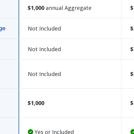
$1,000
annual Aggregate
$
Not Included
$
ge
Not Included
$
Not Included
$
$1,000
$
Yes or Included