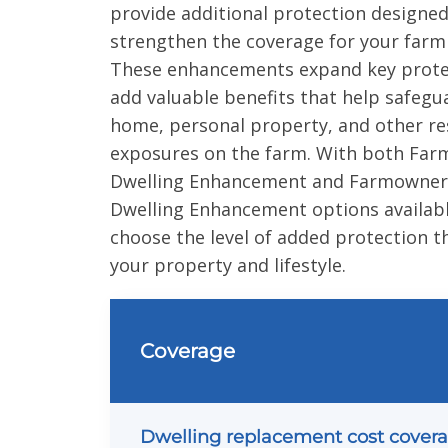
provide additional protection designed
strengthen the coverage for your farm
These enhancements expand key prote
add valuable benefits that help safegu
home, personal property, and other re
exposures on the farm. With both Far
Dwelling Enhancement and Farmowners
Dwelling Enhancement options availabl
choose the level of added protection th
your property and lifestyle.
Coverage
Dwelling replacement cost cover