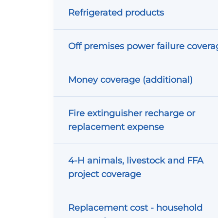
Refrigerated products
Off premises power failure covera
Money coverage (additional)
Fire extinguisher recharge or
replacement expense
4-H animals, livestock and FFA
project coverage
Replacement cost - household