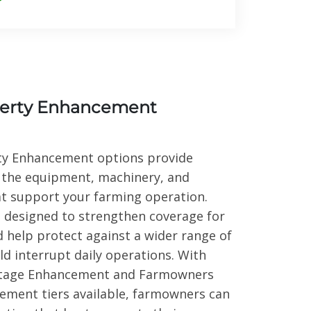
erty Enhancement
y Enhancement options provide
 the equipment, machinery, and
at support your farming operation.
designed to strengthen coverage for
d help protect against a wider range of
ld interrupt daily operations. With
tage Enhancement and Farmowners
ement tiers available, farmowners can