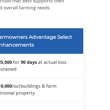
ection that best supports their
 overall farming needs.
armowners Advantage Select
nhancements
25,000
for
90 days
at actual loss
ustained
10,000
/outbuildings & farm
ersonal property