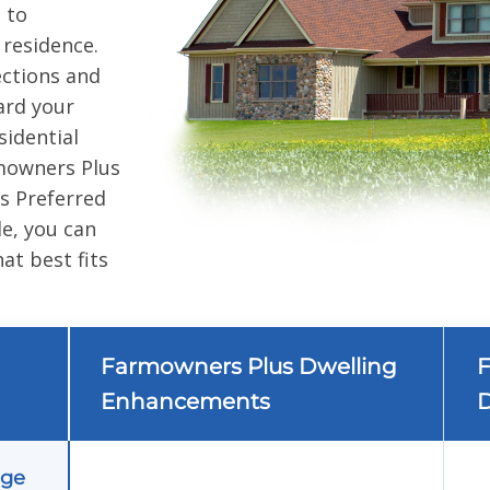
 to
 residence.
ctions and
ard your
sidential
mowners Plus
 Preferred
e, you can
at best fits
Farmowners Plus Dwelling
F
Enhancements
D
age