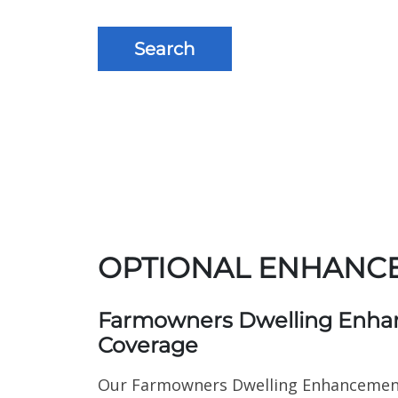
Search
OPTIONAL ENHANC
Farmowners Dwelling Enh
Coverage
Our Farmowners Dwelling Enhancemen