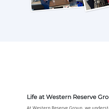
Life at Western Reserve Gr
At Western Reserve Group, we understa