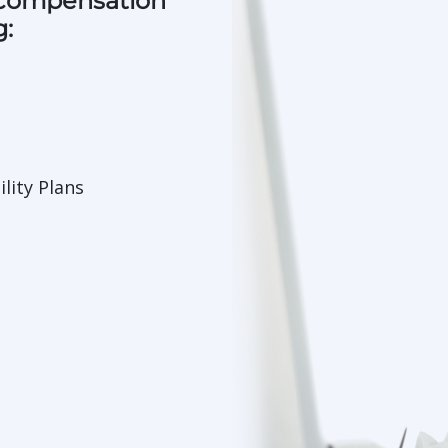
 compensation
g:
lity Plans