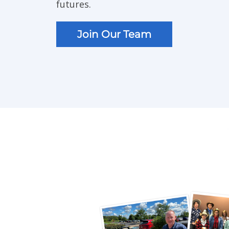
futures.
Join Our Team