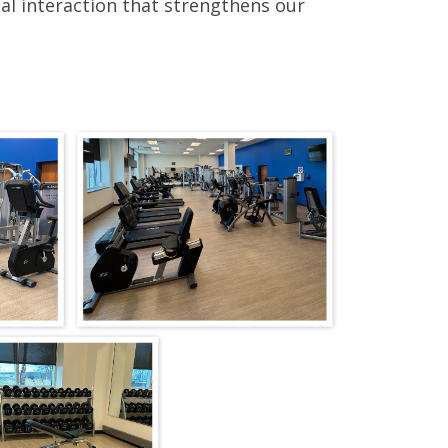
al interaction that strengthens our