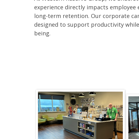
experience directly impacts employee 
long-term retention. Our corporate cam
designed to support productivity while
being.