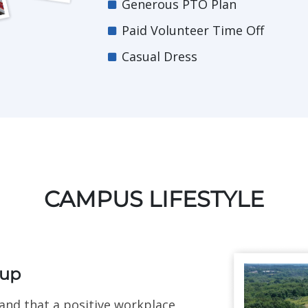
Generous PTO Plan
Paid Volunteer Time Off
Casual Dress
CAMPUS LIFESTYLE
oup
nd that a positive workplace