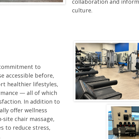
collaboration and inform
culture.
r commitment to
e accessible before,
t healthier lifestyles,
rmance — all of which
faction. In addition to
ally offer wellness
n-site chair massage,
s to reduce stress,
.