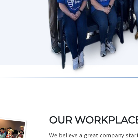
OUR WORKPLACE
We believe a great company star