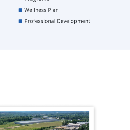
Wellness Plan
Professional Development