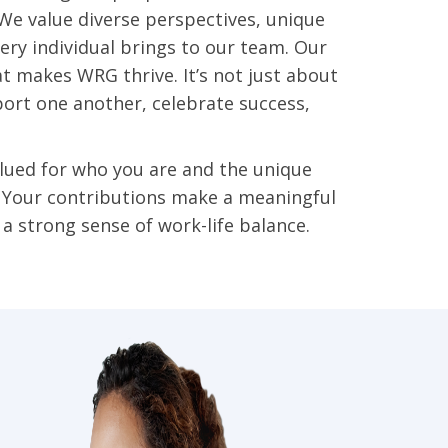
. We value diverse perspectives, unique
very individual brings to our team. Our
at makes WRG thrive. It’s not just about
ort one another, celebrate success,
lued for who you are and the unique
. Your contributions make a meaningful
a strong sense of work-life balance.