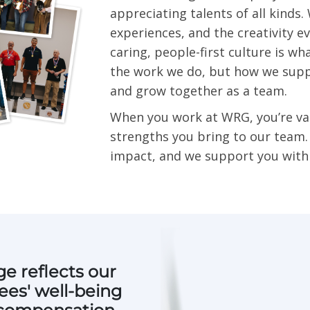
appreciating talents of all kinds
experiences, and the creativity e
caring, people-first culture is wh
the work we do, but how we supp
and grow together as a team.
When you work at WRG, you’re va
strengths you bring to our team
impact, and we support you with 
e reflects our
es' well-being