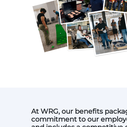
At WRG, our benefits packag
commitment to our employe