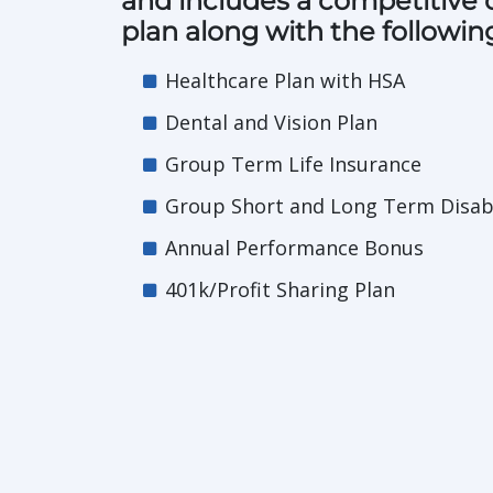
and includes a competitive
plan along with the followin
Healthcare Plan with HSA
Dental and Vision Plan
Group Term Life Insurance
Group Short and Long Term Disabi
Annual Performance Bonus
401k/Profit Sharing Plan