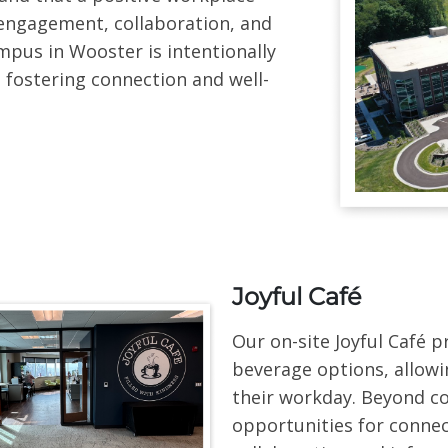
engagement, collaboration, and
pus in Wooster is intentionally
 fostering connection and well-
Joyful Café
Our on-site Joyful Café 
beverage options, allow
their workday. Beyond co
opportunities for conne