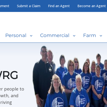
yment
Submit a Claim
Find an Agent
Become an Agent
Personal
Commercial
Farm
WRG
r people to
owth, and
riving