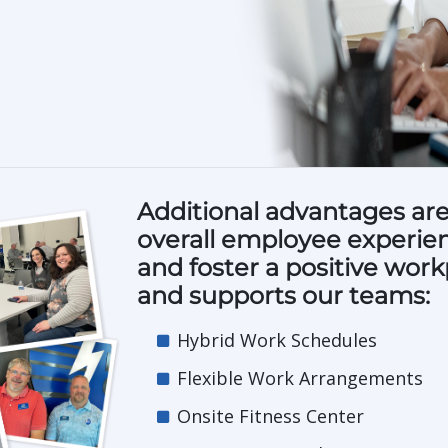
Additional advantages are
overall employee experienc
and foster a positive work
and supports our teams:
Hybrid Work Schedules
Flexible Work Arrangements
Onsite Fitness Center