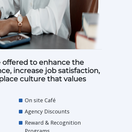
 offered to enhance the
e, increase job satisfaction,
place culture that values
On site Café
Agency Discounts
Reward & Recognition
Programs