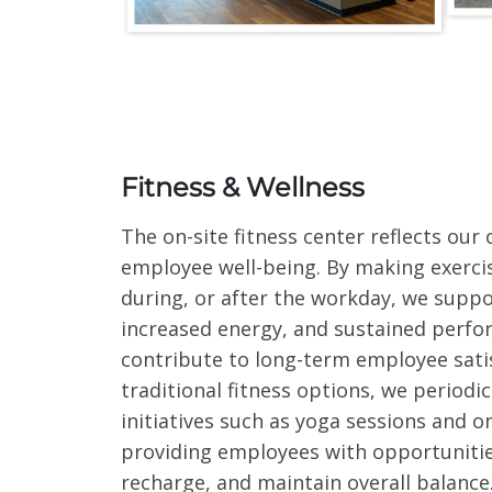
Fitness & Wellness
The on-site fitness center reflects ou
employee well-being. By making exercis
during, or after the workday, we suppor
increased energy, and sustained perfo
contribute to long-term employee satis
traditional fitness options, we periodic
initiatives such as yoga sessions and o
providing employees with opportunitie
recharge, and maintain overall balance