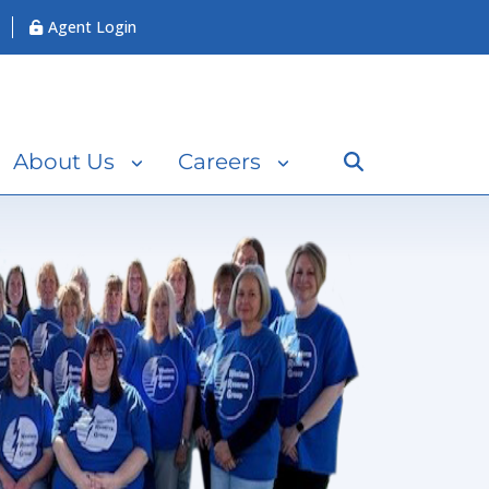
Agent Login
Search
About Us
Careers