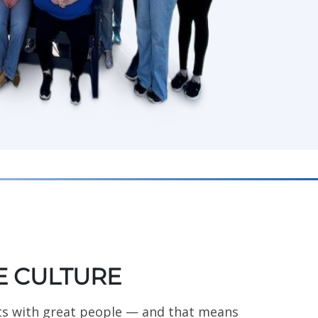
 CULTURE
ts with great people — and that means