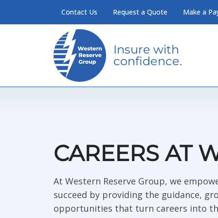
Skip to Main Content
Contact Us
Request a Quote
Make a Pa
Insure with
confidence.
CAREERS AT 
At Western Reserve Group, we empowe
succeed by providing the guidance, gr
opportunities that turn careers into th