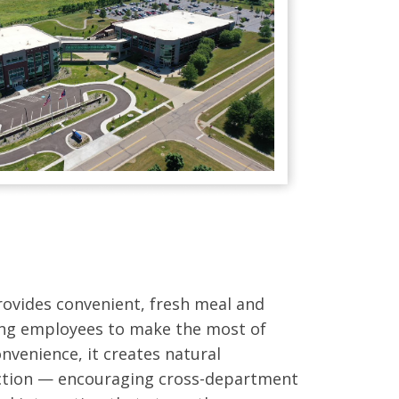
provides convenient, fresh meal and
ing employees to make the most of
nvenience, it creates natural
ction — encouraging cross-department